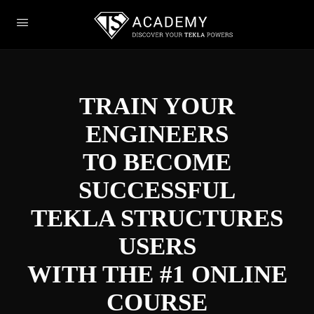
TRAIN YOUR
ENGINEERS
TO BECOME
SUCCESSFUL
TEKLA STRUCTURES
USERS
WITH THE #1 ONLINE
COURSE