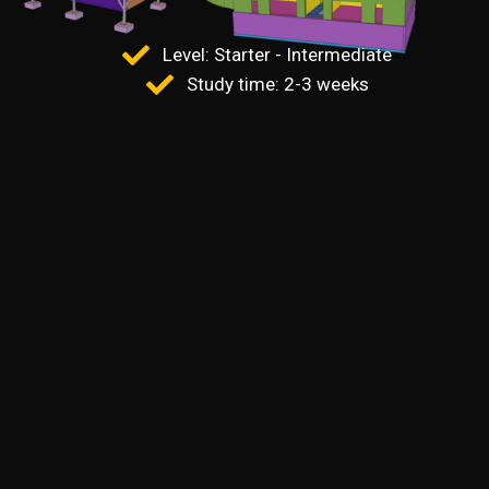
Level: Starter - Intermediate
Study time: 2-3 weeks