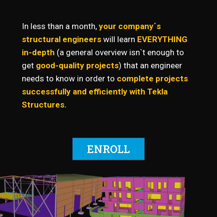
In less than a month,
your company´s
structural engineers
will learn
EVERYTHING
in-depth
(a
general overview isn`t enough to
get
good-quality projects
) that an engineer
needs to know in order to
complete projects
successfully and efficiently with Tekla
Structures.
ENROLL